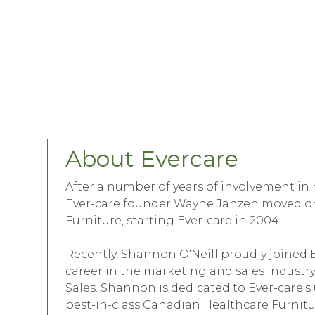
About Evercare
After a number of years of involvement in
Ever-care founder Wayne Janzen moved on
Furniture, starting Ever-care in 2004.
Recently, Shannon O'Neill proudly joined
career in the marketing and sales industry
Sales. Shannon is dedicated to Ever-car
best-in-class Canadian Healthcare Furni