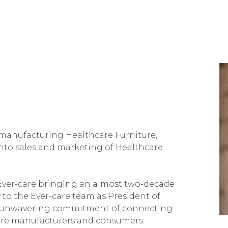
 manufacturing Healthcare Furniture,
to sales and marketing of Healthcare
 Ever-care bringing an almost two-decade
 to the Ever-care team as President of
e's unwavering commitment of connecting
ture manufacturers and consumers.