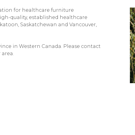
ation for healthcare furniture
igh-quality, established healthcare
Saskatoon, Saskatchewan and Vancouver,
ovince in Western Canada. Please contact
 area.