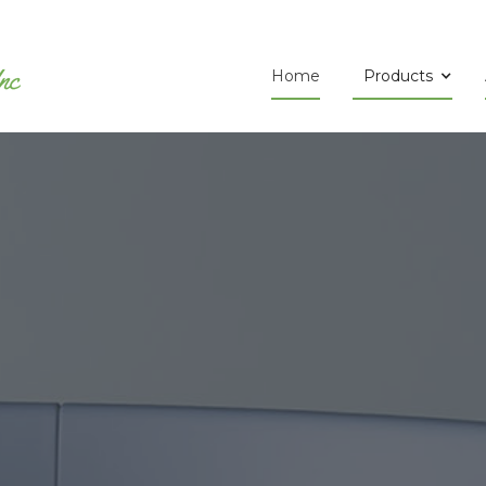
Home
Products