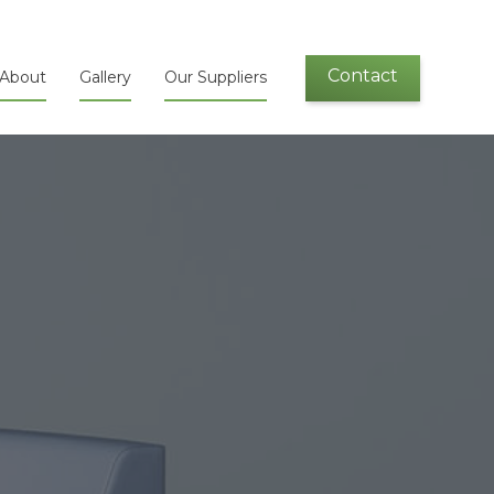
Contact
About
Gallery
Our Suppliers