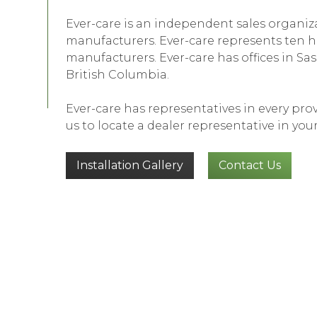
Ever-care is an independent sales organiz
manufacturers. Ever-care represents ten h
manufacturers. Ever-care has offices in 
British Columbia.
Ever-care has representatives in every pr
us to locate a dealer representative in your
Installation Gallery
Contact Us