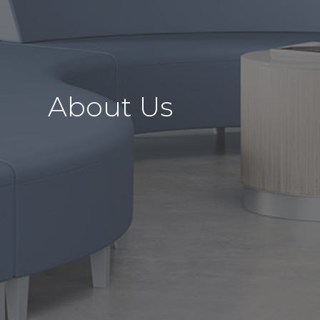
About Us